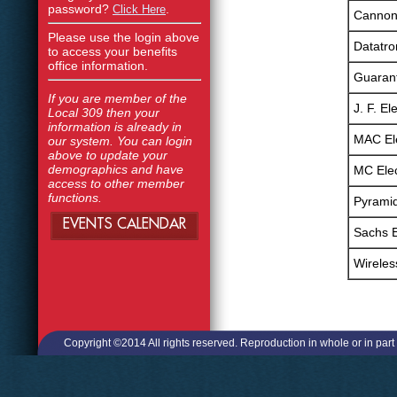
password?
.
Click Here
Cannon 
Please use the login above
Datatron
to access your benefits
office information.
Guarant
If you are member of the
J. F. Ele
Local 309 then your
information is already in
MAC Ele
our system. You can login
above to update your
demographics and have
MC Elec
access to other member
functions.
Pyramid
EVENTS CALENDAR
Sachs E
Wirele
Copyright ©2014 All rights reserved. Reproduction in whole or in part