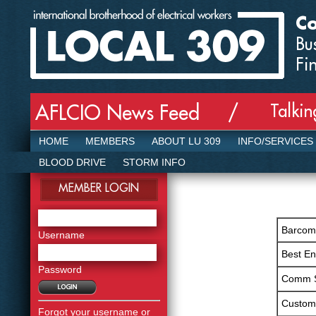
Co
Bu
Fi
Talki
AFLCIO News Feed /
HOME
MEMBERS
ABOUT LU 309
INFO/SERVICES
BLOOD DRIVE
STORM INFO
MEMBER LOGIN
Barcom,
Username
Best E
Password
Comm 
Custom
Forgot your username or