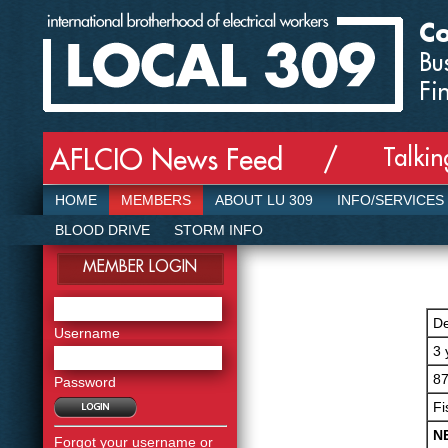
Co
Bu
Fi
Talki
AFLCIO News Feed /
HOME
MEMBERS
ABOUT LU 309
INFO/SERVICES
BLOOD DRIVE
STORM INFO
MEMBER LOGIN
De
Username
3 
87
Password
Fi
N
Forgot your username or