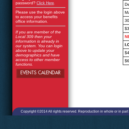
password?
.
Click Here
De
Please use the login above
Ma
to access your benefits
30
office information.
$3
If you are member of the
Local 309 then your
N
information is already in
I.
our system. You can login
above to update your
$4
demographics and have
access to other member
$6
functions.
EVENTS CALENDAR
Copyright ©2014 All rights reserved. Reproduction in whole or in part