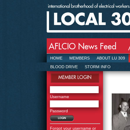
AFLCIO News Feed 
HOME
MEMBERS
ABOUT LU 309
BLOOD DRIVE
STORM INFO
MEMBER LOGIN
Username
Password
Forgot your username or