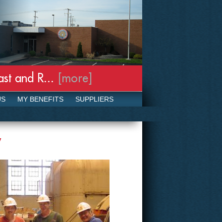
t and R...
[more]
Our Response t
US
MY BENEFITS
SUPPLIERS
y