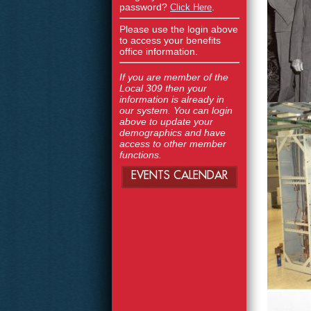
password?
.
Click Here
Please use the login above
to access your benefits
office information.
If you are member of the
Local 309 then your
information is already in
our system. You can login
above to update your
demographics and have
access to other member
functions.
EVENTS CALENDAR