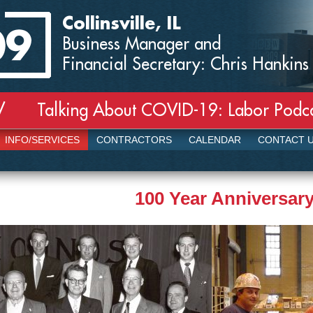
Collinsville, IL
Business Manager and
Financial Secretary: Chris Hankins
Talking About COVID-19: Labor Podcas
/
INFO/SERVICES
CONTRACTORS
CALENDAR
CONTACT 
100 Year Anniversar