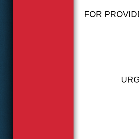
FOR PROVID
URG