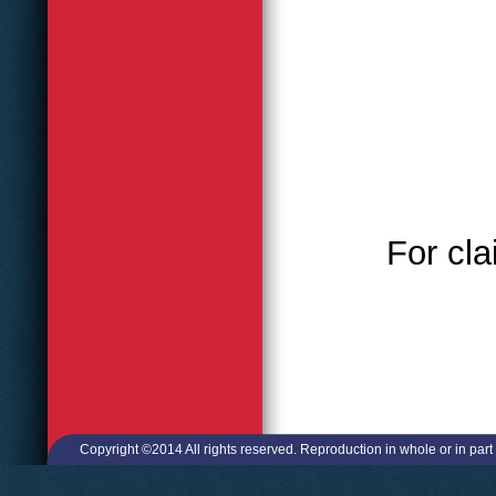
For cla
Copyright ©2014 All rights reserved. Reproduction in whole or in part