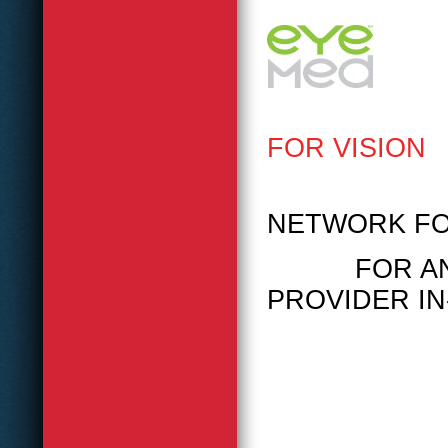
FOR VISION
PLEASE
NETWORK FO
FOR ANY V
PROVIDER IN