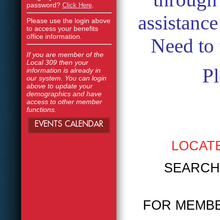
password?
.
Click Here
assistanc
Please use the login above
to access your benefits
office information.
Need to 
If you are member of the
Local 309 then your
Pl
information is already in
our system. You can login
above to update your
demographics and have
access to other member
functions.
EVENTS CALENDAR
LOCATE
SEARCH PR
FOR MEMBE