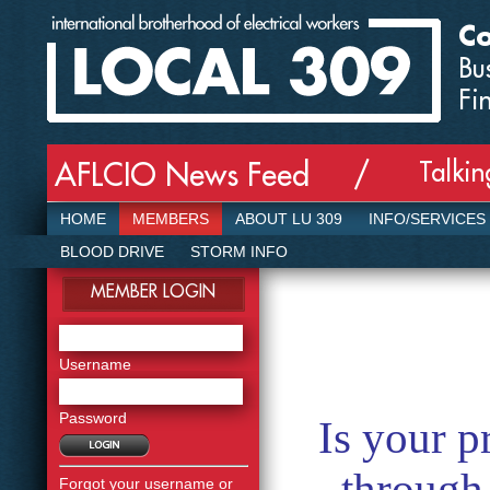
Co
Bu
Fi
Talki
AFLCIO News Feed /
HOME
MEMBERS
ABOUT LU 309
INFO/SERVICES
BLOOD DRIVE
STORM INFO
MEMBER LOGIN
Username
Password
Is your p
through
Forgot your username or