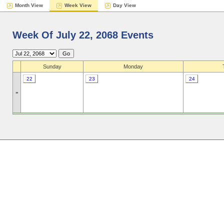
Month View
Week View
Day View
Week Of July 22, 2068 Events
Sunday
Monday
22
23
24
»