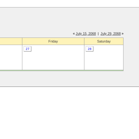
«
July 15, 2068
|
July 29, 2068
»
Friday
Saturday
27
28