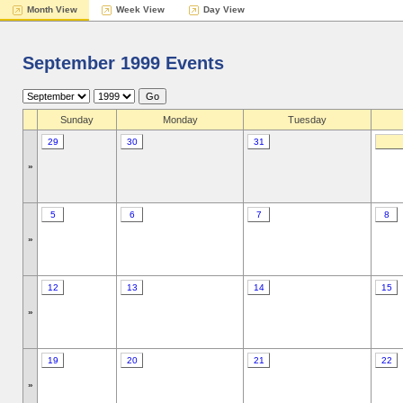
Month View
Week View
Day View
September 1999 Events
Sunday
Monday
Tuesday
29
30
31
»
5
6
7
8
»
12
13
14
15
»
19
20
21
22
»