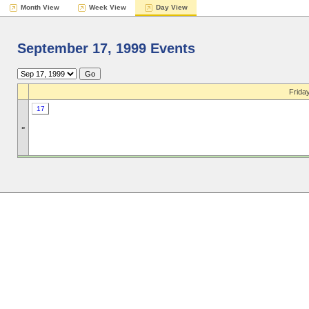
Month View
Week View
Day View
September 17, 1999 Events
Frida
17
»