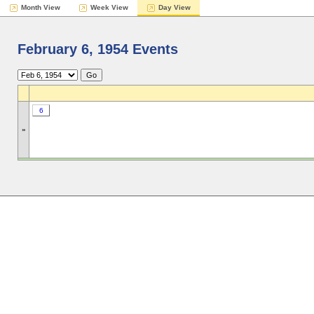
Month View
Week View
Day View
February 6, 1954 Events
6
»