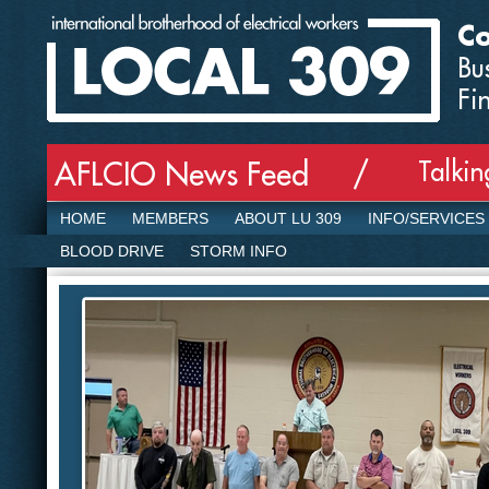
Co
Bu
Fi
Talki
AFLCIO News Feed /
HOME
MEMBERS
ABOUT LU 309
INFO/SERVICES
BLOOD DRIVE
STORM INFO