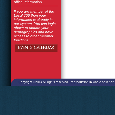
office information.
If you are member of the
Local 309 then your
information is already in
our system. You can login
above to update your
demographics and have
access to other member
functions.
EVENTS CALENDAR
Copyright ©2014 All rights reserved. Reproduction in whole or in part