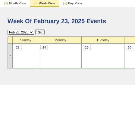
Month View
Week View
Day View
Week Of February 23, 2025 Events
Sunday
Monday
Tuesday
23
24
25
26
»