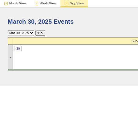
Month View
Week View
Day View
March 30, 2025 Events
Sund
30
»