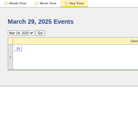
Month View
Week View
Day View
March 29, 2025 Events
Satu
29
»