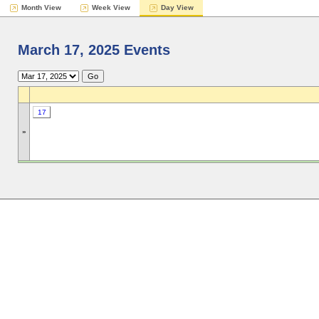
Month View
Week View
Day View
March 17, 2025 Events
17
»