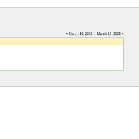
«
March 16, 2025
|
March 18, 2025
»