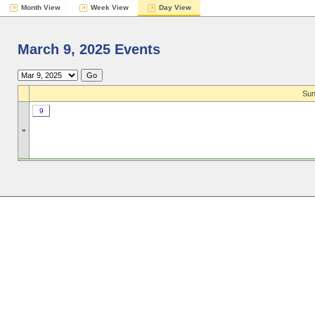
Month View
Week View
Day View
March 9, 2025 Events
Sun
9
»