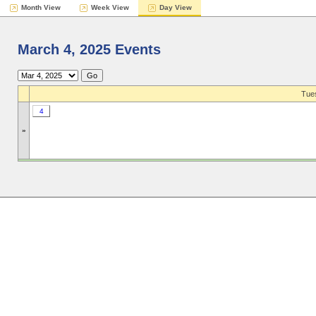
Month View
Week View
Day View
March 4, 2025 Events
Tues
4
»