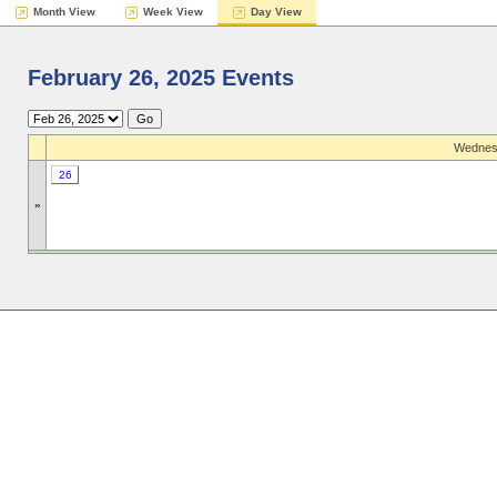
Month View
Week View
Day View
February 26, 2025 Events
Wednesd
26
»