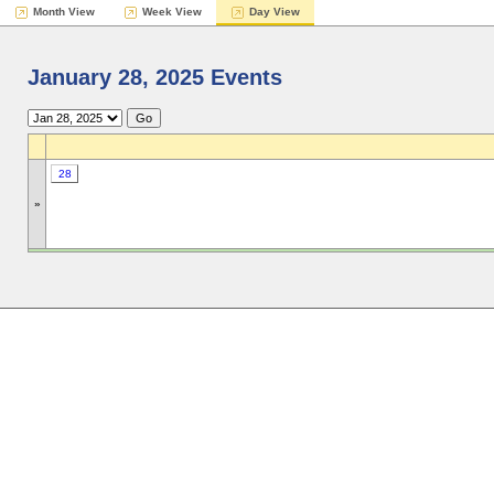
Month View
Week View
Day View
January 28, 2025 Events
28
»