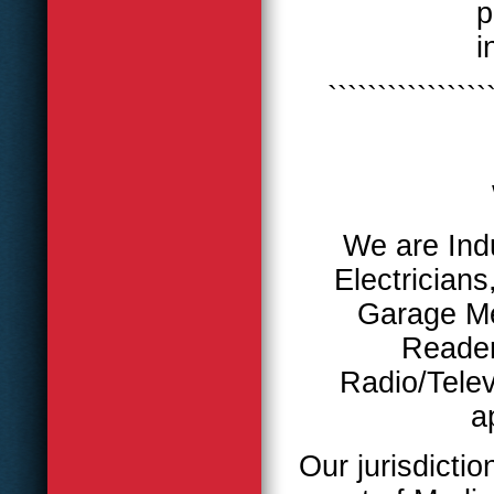
p
i
````````````````
We are Indu
Electricians
Garage M
Reader
Radio/Telev
a
Our jurisdictio