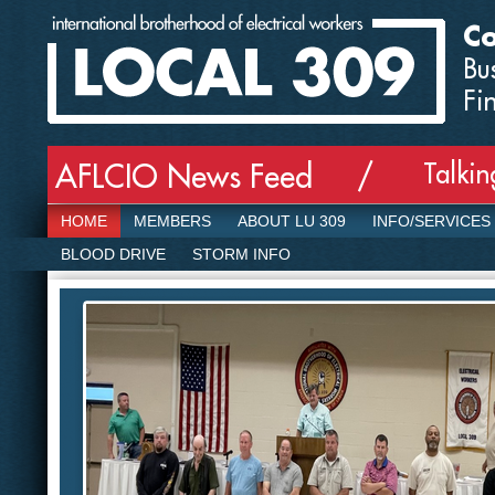
Co
Bu
Fi
Talki
AFLCIO News Feed /
HOME
MEMBERS
ABOUT LU 309
INFO/SERVICES
BLOOD DRIVE
STORM INFO