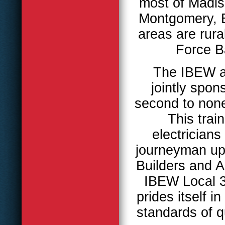
most of Madis
Montgomery, 
areas are rura
Force B
The IBEW al
jointly spo
second to none 
This trai
electrician
journeyman upg
Builders and A
IBEW Local 3
prides itself i
standards of q