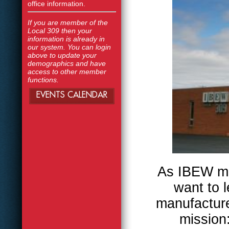
office information.
If you are member of the
Local 309 then your
information is already in
our system. You can login
above to update your
demographics and have
access to other member
functions.
EVENTS CALENDAR
As IBEW me
want to 
manufactur
mission: