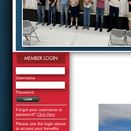
1
2
MEMBER LOGIN
3
4
5
6
7
Username
8
9
10
Password
11
12
Forgot your username or
password?
.
Click Here
Please use the login above
to access your benefits