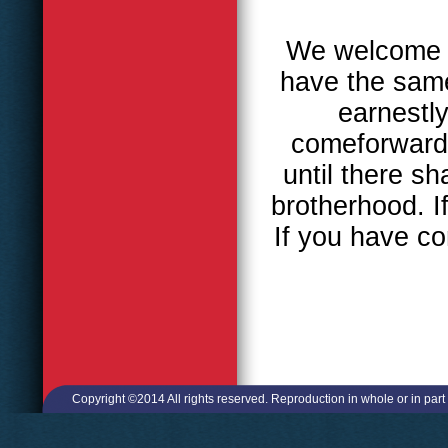
We welcome al
have the same
earnestly
comeforward,
until there sh
brotherhood. I
If you have c
Copyright ©2014 All rights reserved. Reproduction in whole or in part